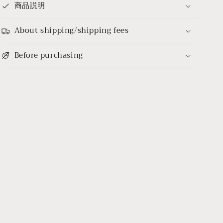
商品説明
About shipping/shipping fees
Before purchasing