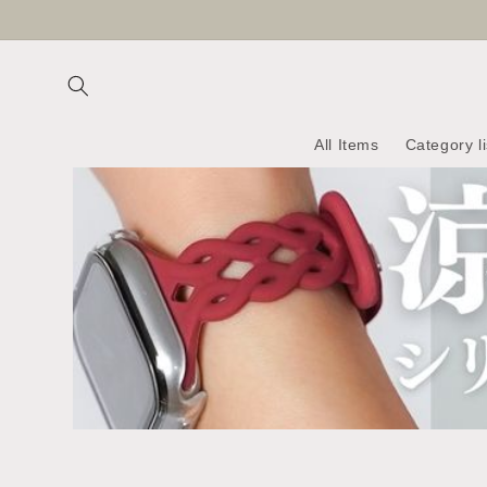
Skip to
content
All Items
Category li