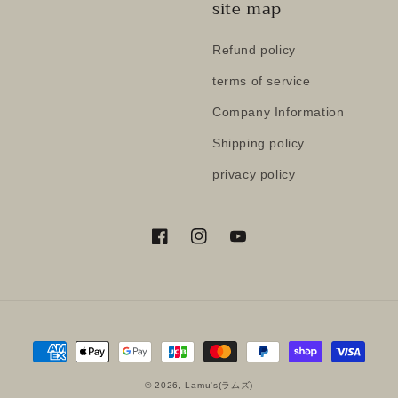
site map
Refund policy
terms of service
Company Information
Shipping policy
privacy policy
Facebook
Instagram
YouTube
Payment
methods
© 2026,
Lamu's(ラムズ)