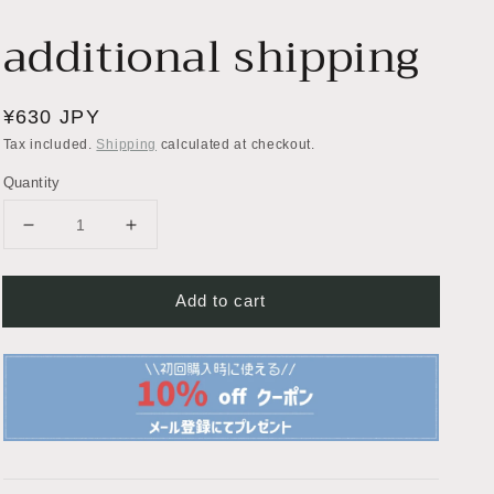
additional shipping
Regular
¥630 JPY
price
Tax included.
Shipping
calculated at checkout.
Quantity
Decrease
Increase
quantity
quantity
for
for
Add to cart
additional
additional
shipping
shipping