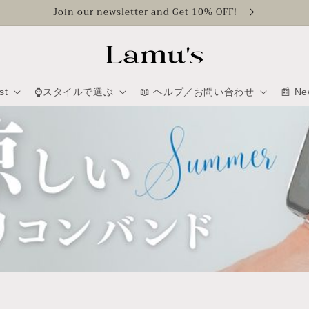
Join our newsletter and Get 10% OFF!
st
⌚スタイルで選ぶ
📖 ヘルプ／お問い合わせ
📰 Ne