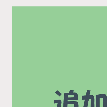
Skip to
product
information