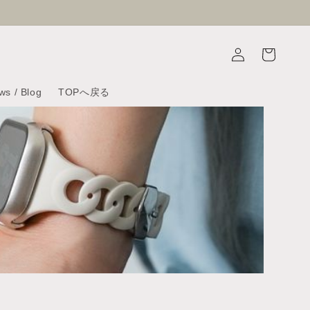
Log
Cart
in
ws / Blog
TOPへ戻る