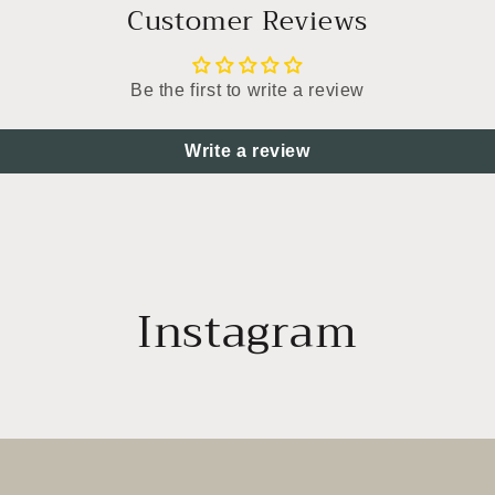
Customer Reviews
Be the first to write a review
Write a review
Instagram