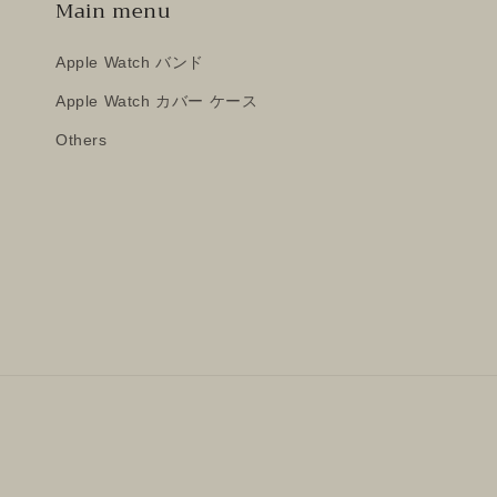
Main menu
Apple Watch バンド
Apple Watch カバー ケース
Others